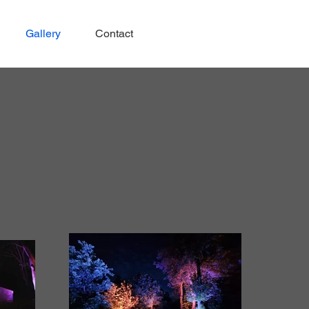
Gallery
Contact