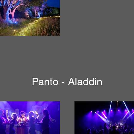
Panto - Aladdin