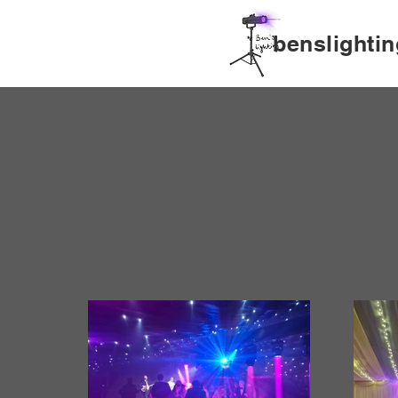
benslightin