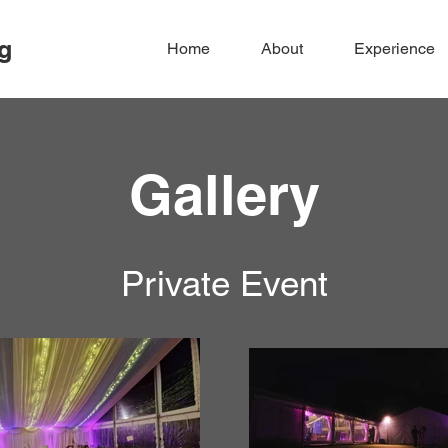
g
Home
About
Experience
Gallery
Private Event