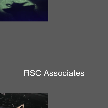
RSC Associates